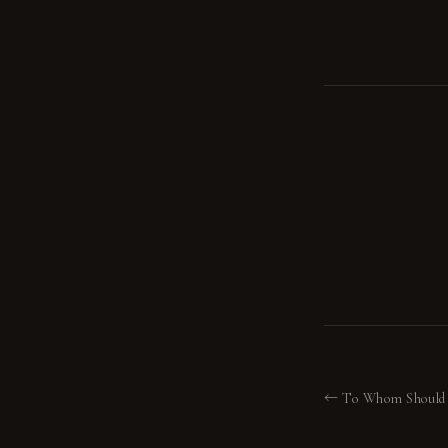
← To Whom Should 