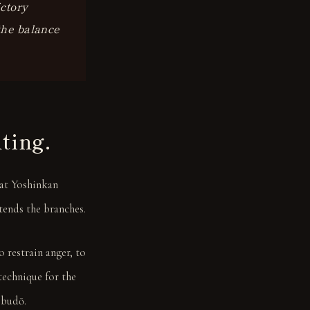
ictory
 the balance
hting.
hat Yoshinkan
tends the branches.
 restrain anger, to
technique for the
 budō.