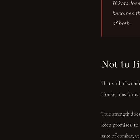
If kata los
becomes the
of both.
Not to f
That said, if winn
Honke aims for is 
True strength does
keep promises, to 
sake of combat, yet