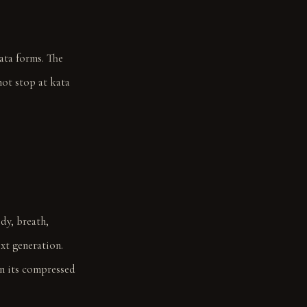
ata forms. The
not stop at kata
dy, breath,
xt generation.
in its compressed