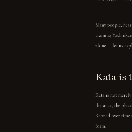
READING ・ AP
Many people, heari
training Yoshinkan
alone — let us exp
Kata is 
Kata is not merely
distance, the plac
Refined over time 
form.