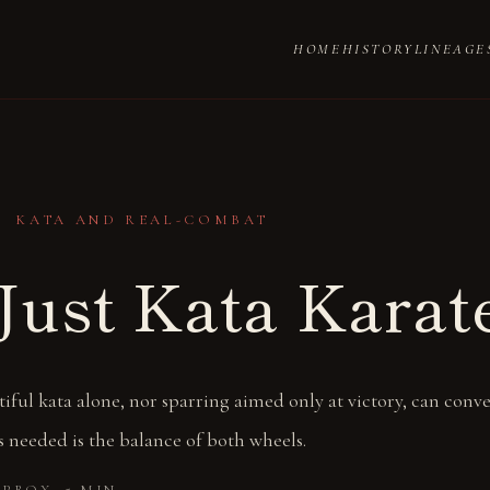
HOME
HISTORY
LINEAGE
・ KATA AND REAL-COMBAT
Just Kata Karat
iful kata alone, nor sparring aimed only at victory, can conve
 needed is the balance of both wheels.