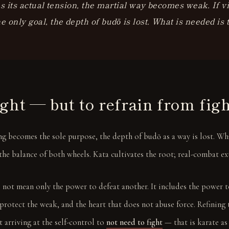
es its actual tension, the martial way becomes weak. If v
 only goal, the depth of budō is lost. What is needed is
ight — but to refrain from fig
ing becomes the sole purpose, the depth of budō as a way is lost. W
the balance of both wheels. Kata cultivates the root; real-combat ex
 not mean only the power to defeat another. It includes the power to
protect the weak, and the heart that does not abuse force. Refining 
 arriving at the self-control to
not need to fight
— that is karate as