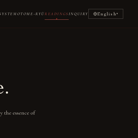
English
SYSTEM
OTOME-RYŪ
READINGS
INQUIRY
▾
e.
y the essence of