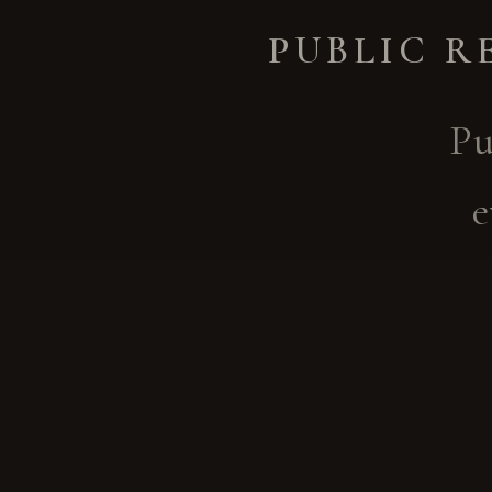
PUBLIC R
Pu
e
conne
arts
these
or