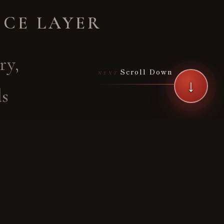
ICE LAYER
ry,
Scroll Down
NEXT
↓
ds
artial
rough
nquiry
ryū