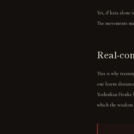
Yet, if kata alone 
The movements ma
Real-com
This is why traini
one learns distance
Yoshinkan Honke lie
which the wisdom o