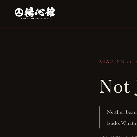
>
READING 02 
Not 
Neither beaut
budō. What is