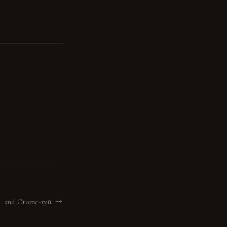
 ・ and Otome-ryū. →