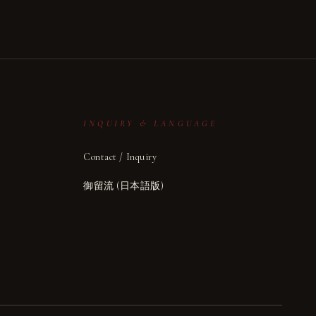
INQUIRY & LANGUAGE
Contact / Inquiry
御留流 (日本語版)