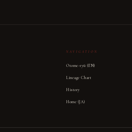
NAVIGATION
Otome-ryū (EN)
Lineage Chart
,
History
Home (JA)