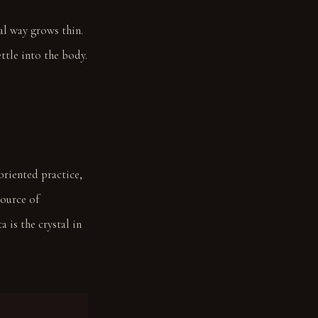
ial way grows thin.
ttle into the body.
oriented practice,
source of
 is the crystal in