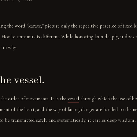
PROX. 5 MIN
ng the word "karate," picture only the repetitive practice of fixed k
 Honke transmits is different. While honoring kata deeply, it does 
lain why.
the vessel.
 the order of movements. It is the
vessel
through which the use of bo
ement of the heart, and the way of facing danger are handed to the ne
to be transmitted safely and systematically, it carries deep wisdom 