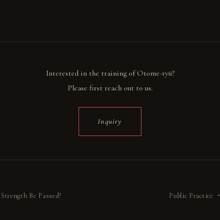
Interested in the training of Otome-ryū?
Please first reach out to us.
Inquiry
Strength Be Passed?
Public Practice