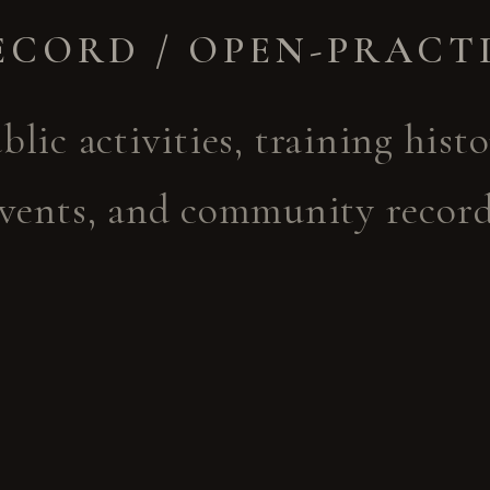
ECORD / OPEN-PRACT
blic activities, training histo
vents, and community recor
cted to Yoshinkan's wider m
 heritage are documented th
 channels. They are not an i
 booking channel for Otome-