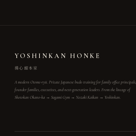
YOSHINKAN HONKE
揚心館本家
A modern Otome-ryū. Private Japanese budo training for family office principals
founder families, executives, and next-generation leaders. From the lineage of
Shotokan Okano-ha → Sagami Gym → Nozaki Kaikan → Yoshinkan.