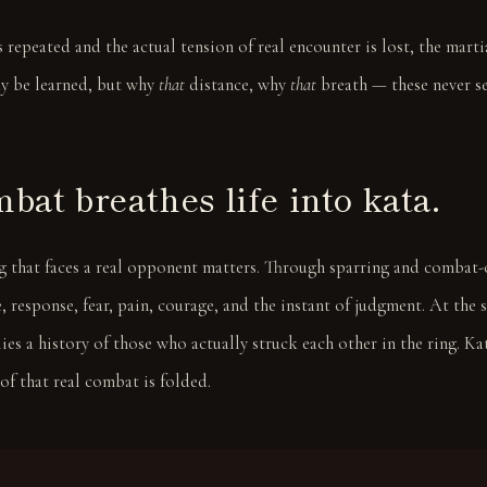
is repeated and the actual tension of real encounter is lost, the mart
y be learned, but why
that
distance, why
that
breath — these never se
bat breathes life into kata.
ng that faces a real opponent matters. Through sparring and combat-
, response, fear, pain, courage, and the instant of judgment. At the 
s a history of those who actually struck each other in the ring. Kata
f that real combat is folded.